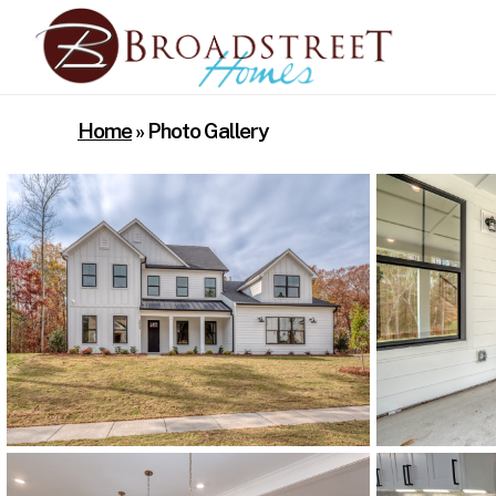
Skip
to
main
content
Home
»
Photo Gallery