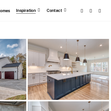
facebook
pinterest
youtube
Inspiration
Contact
Homes