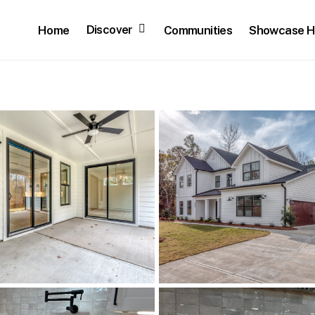
Discover
Home
Communities
Showcase 